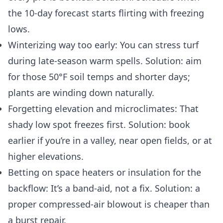
the 10‑day forecast starts flirting with freezing
lows.
Winterizing way too early: You can stress turf
during late-season warm spells. Solution: aim
for those 50°F soil temps and shorter days;
plants are winding down naturally.
Forgetting elevation and microclimates: That
shady low spot freezes first. Solution: book
earlier if you’re in a valley, near open fields, or at
higher elevations.
Betting on space heaters or insulation for the
backflow: It’s a band‑aid, not a fix. Solution: a
proper compressed‑air blowout is cheaper than
a burst repair.