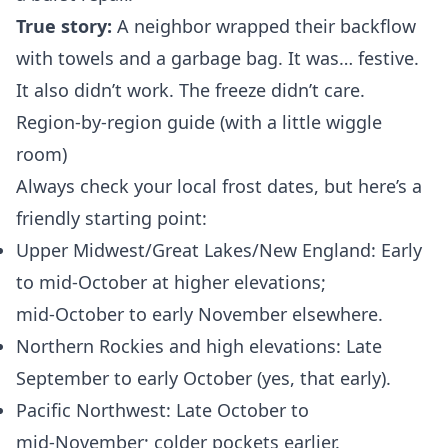
True story:
A neighbor wrapped their backflow
with towels and a garbage bag. It was… festive.
It also didn’t work. The freeze didn’t care.
Region-by-region guide (with a little wiggle
room)
Always check your local frost dates, but here’s a
friendly starting point:
Upper Midwest/Great Lakes/New England: Early
to mid‑October at higher elevations;
mid‑October to early November elsewhere.
Northern Rockies and high elevations: Late
September to early October (yes, that early).
Pacific Northwest: Late October to
mid‑November; colder pockets earlier.