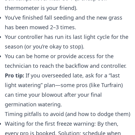
thermometer is your friend).
You’ve finished fall seeding and the new grass
has been mowed 2–3 times.
Your controller has run its last light cycle for the
season (or you’re okay to stop).
You can be home or provide access for the
technician to reach the backflow and controller.
Pro tip:
If you overseeded late, ask for a “last
light watering” plan—some pros (like Turfrain)
can time your blowout after your final
germination watering.
Timing pitfalls to avoid (and how to dodge them)
Waiting for the first freeze warning: By then,
every pro is booked. Solution: schedule when