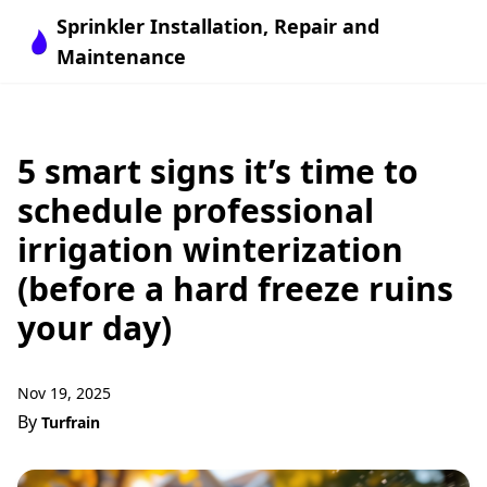
Sprinkler Installation, Repair and
Maintenance
5 smart signs it’s time to
schedule professional
irrigation winterization
(before a hard freeze ruins
your day)
Nov 19, 2025
By
Turfrain