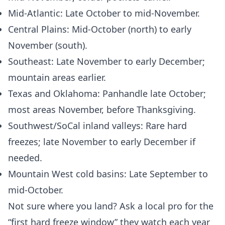
Mid‑Atlantic: Late October to mid‑November.
Central Plains: Mid‑October (north) to early
November (south).
Southeast: Late November to early December;
mountain areas earlier.
Texas and Oklahoma: Panhandle late October;
most areas November, before Thanksgiving.
Southwest/SoCal inland valleys: Rare hard
freezes; late November to early December if
needed.
Mountain West cold basins: Late September to
mid‑October.
Not sure where you land? Ask a local pro for the
“first hard freeze window” they watch each year