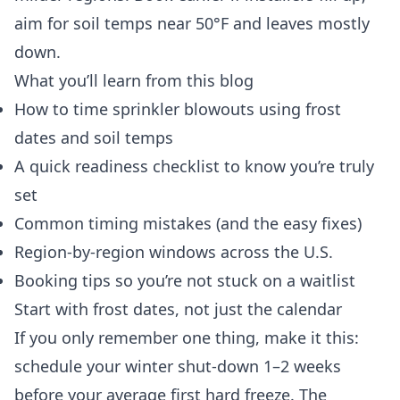
aim for soil temps near 50°F and leaves mostly
down.
What you’ll learn from this blog
How to time sprinkler blowouts using frost
dates and soil temps
A quick readiness checklist to know you’re truly
set
Common timing mistakes (and the easy fixes)
Region-by-region windows across the U.S.
Booking tips so you’re not stuck on a waitlist
Start with frost dates, not just the calendar
If you only remember one thing, make it this:
schedule your winter shut-down 1–2 weeks
before your average first hard freeze. The