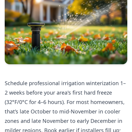
Schedule professional irrigation winterization 1–
2 weeks before your area's first hard freeze
(32°F/0°C for 4–6 hours). For most homeowners,
that’s late October to mid‑November in cooler
zones and late November to early December in
milder regions. Book earlier if installers fill up;