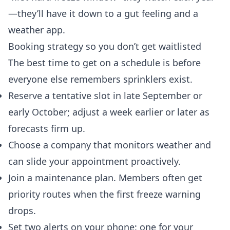
—they’ll have it down to a gut feeling and a
weather app.
Booking strategy so you don’t get waitlisted
The best time to get on a schedule is before
everyone else remembers sprinklers exist.
Reserve a tentative slot in late September or
early October; adjust a week earlier or later as
forecasts firm up.
Choose a company that monitors weather and
can slide your appointment proactively.
Join a maintenance plan. Members often get
priority routes when the first freeze warning
drops.
Set two alerts on your phone: one for your