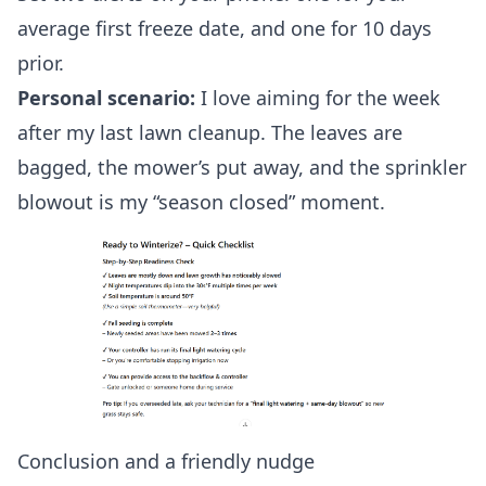
average first freeze date, and one for 10 days
prior.
Personal scenario:
I love aiming for the week
after my last lawn cleanup. The leaves are
bagged, the mower’s put away, and the sprinkler
blowout is my “season closed” moment.
Conclusion and a friendly nudge