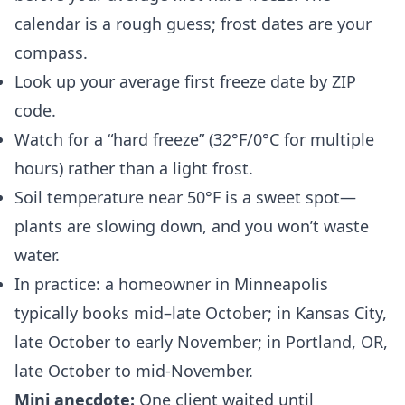
calendar is a rough guess; frost dates are your
compass.
Look up your average first freeze date by ZIP
code.
Watch for a “hard freeze” (32°F/0°C for multiple
hours) rather than a light frost.
Soil temperature near 50°F is a sweet spot—
plants are slowing down, and you won’t waste
water.
In practice: a homeowner in Minneapolis
typically books mid–late October; in Kansas City,
late October to early November; in Portland, OR,
late October to mid‑November.
Mini anecdote:
One client waited until