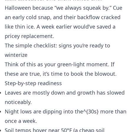
Halloween because “we always squeak by.” Cue
an early cold snap, and their backflow cracked
like thin ice. A week earlier would’ve saved a
pricey replacement.
The simple checklist: signs you’re ready to
winterize
Think of this as your green-light moment. If
these are true, it’s time to book the blowout.
Step-by-step readiness
Leaves are mostly down and growth has slowed
noticeably.
Night lows are dipping into the^{30s} more than
once a week.
Soil temps hover near 50°F (a cheap soil