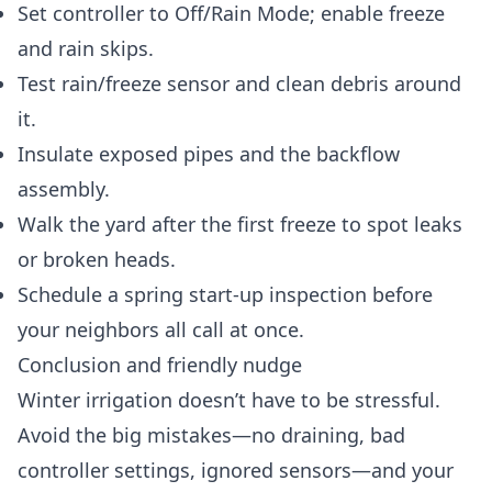
Set controller to Off/Rain Mode; enable freeze
and rain skips.
Test rain/freeze sensor and clean debris around
it.
Insulate exposed pipes and the backflow
assembly.
Walk the yard after the first freeze to spot leaks
or broken heads.
Schedule a spring start-up inspection before
your neighbors all call at once.
Conclusion and friendly nudge
Winter irrigation doesn’t have to be stressful.
Avoid the big mistakes—no draining, bad
controller settings, ignored sensors—and your