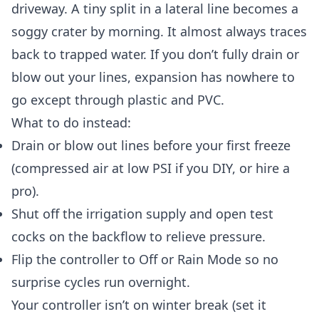
driveway. A tiny split in a lateral line becomes a
soggy crater by morning. It almost always traces
back to trapped water. If you don’t fully drain or
blow out your lines, expansion has nowhere to
go except through plastic and PVC.
What to do instead:
Drain or blow out lines before your first freeze
(compressed air at low PSI if you DIY, or hire a
pro).
Shut off the irrigation supply and open test
cocks on the backflow to relieve pressure.
Flip the controller to Off or Rain Mode so no
surprise cycles run overnight.
Your controller isn’t on winter break (set it