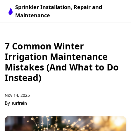
Sprinkler Installation, Repair and
Maintenance
7 Common Winter
Irrigation Maintenance
Mistakes (And What to Do
Instead)
Nov 14, 2025
By
Turfrain