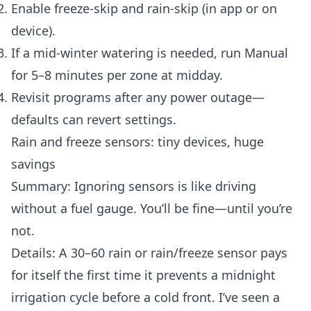
Enable freeze-skip and rain-skip (in app or on
device).
If a mid-winter watering is needed, run Manual
for 5–8 minutes per zone at midday.
Revisit programs after any power outage—
defaults can revert settings.
Rain and freeze sensors: tiny devices, huge
savings
Summary: Ignoring sensors is like driving
without a fuel gauge. You’ll be fine—until you’re
not.
Details: A 30–60 rain or rain/freeze sensor pays
for itself the first time it prevents a midnight
irrigation cycle before a cold front. I’ve seen a