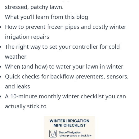
stressed, patchy lawn.
What you’ll learn from this blog
How to prevent frozen pipes and costly winter
irrigation repairs
The right way to set your controller for cold
weather
When (and how) to water your lawn in winter
Quick checks for backflow preventers, sensors,
and leaks
A 10-minute monthly winter checklist you can
actually stick to