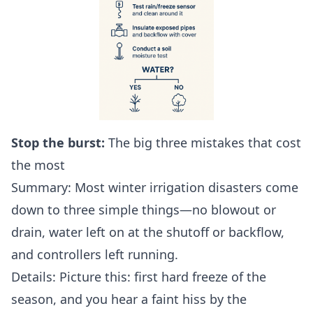
Stop the burst:
The big three mistakes that cost
the most
Summary: Most winter irrigation disasters come
down to three simple things—no blowout or
drain, water left on at the shutoff or backflow,
and controllers left running.
Details: Picture this: first hard freeze of the
season, and you hear a faint hiss by the