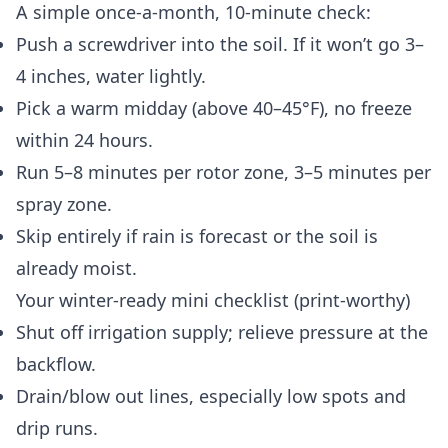
A simple once-a-month, 10-minute check:
Push a screwdriver into the soil. If it won’t go 3–
4 inches, water lightly.
Pick a warm midday (above 40–45°F), no freeze
within 24 hours.
Run 5–8 minutes per rotor zone, 3–5 minutes per
spray zone.
Skip entirely if rain is forecast or the soil is
already moist.
Your winter-ready mini checklist (print-worthy)
Shut off irrigation supply; relieve pressure at the
backflow.
Drain/blow out lines, especially low spots and
drip runs.