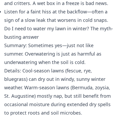
and critters. A wet box in a freeze is bad news.
Listen for a faint hiss at the backflow—often a
sign of a slow leak that worsens in cold snaps.
Do I need to water my lawn in winter? The myth-
busting answer
Summary: Sometimes yes—just not like
summer. Overwatering is just as harmful as
underwatering when the soil is cold.
Details: Cool-season lawns (fescue, rye,
bluegrass) can dry out in windy, sunny winter
weather. Warm-season lawns (Bermuda, zoysia,
St. Augustine) mostly nap, but still benefit from
occasional moisture during extended dry spells
to protect roots and soil microbes.