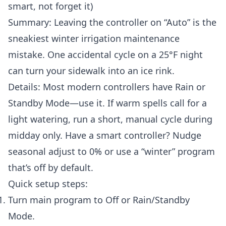
smart, not forget it)
Summary: Leaving the controller on “Auto” is the
sneakiest winter irrigation maintenance
mistake. One accidental cycle on a 25°F night
can turn your sidewalk into an ice rink.
Details: Most modern controllers have Rain or
Standby Mode—use it. If warm spells call for a
light watering, run a short, manual cycle during
midday only. Have a smart controller? Nudge
seasonal adjust to 0% or use a “winter” program
that’s off by default.
Quick setup steps:
Turn main program to Off or Rain/Standby
Mode.