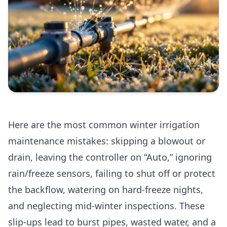
Here are the most common winter irrigation
maintenance mistakes: skipping a blowout or
drain, leaving the controller on “Auto,” ignoring
rain/freeze sensors, failing to shut off or protect
the backflow, watering on hard-freeze nights,
and neglecting mid-winter inspections. These
slip-ups lead to burst pipes, wasted water, and a