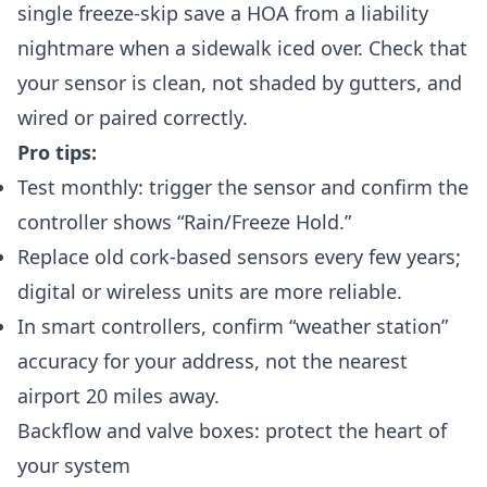
single freeze-skip save a HOA from a liability
nightmare when a sidewalk iced over. Check that
your sensor is clean, not shaded by gutters, and
wired or paired correctly.
Pro tips:
Test monthly: trigger the sensor and confirm the
controller shows “Rain/Freeze Hold.”
Replace old cork-based sensors every few years;
digital or wireless units are more reliable.
In smart controllers, confirm “weather station”
accuracy for your address, not the nearest
airport 20 miles away.
Backflow and valve boxes: protect the heart of
your system