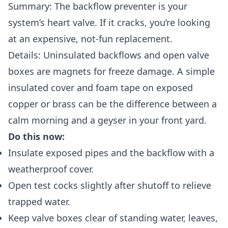
Summary: The backflow preventer is your
system’s heart valve. If it cracks, you’re looking
at an expensive, not-fun replacement.
Details: Uninsulated backflows and open valve
boxes are magnets for freeze damage. A simple
insulated cover and foam tape on exposed
copper or brass can be the difference between a
calm morning and a geyser in your front yard.
Do this now:
Insulate exposed pipes and the backflow with a
weatherproof cover.
Open test cocks slightly after shutoff to relieve
trapped water.
Keep valve boxes clear of standing water, leaves,