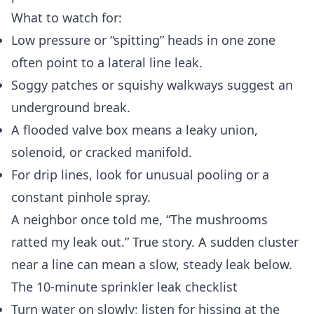
What to watch for:
Low pressure or “spitting” heads in one zone
often point to a lateral line leak.
Soggy patches or squishy walkways suggest an
underground break.
A flooded valve box means a leaky union,
solenoid, or cracked manifold.
For drip lines, look for unusual pooling or a
constant pinhole spray.
A neighbor once told me, “The mushrooms
ratted my leak out.” True story. A sudden cluster
near a line can mean a slow, steady leak below.
The 10‑minute sprinkler leak checklist
Turn water on slowly; listen for hissing at the