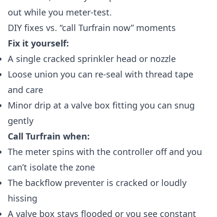
out while you meter-test.
DIY fixes vs. “call Turfrain now” moments
Fix it yourself:
A single cracked sprinkler head or nozzle
Loose union you can re‑seal with thread tape
and care
Minor drip at a valve box fitting you can snug
gently
Call Turfrain when:
The meter spins with the controller off and you
can’t isolate the zone
The backflow preventer is cracked or loudly
hissing
A valve box stays flooded or you see constant