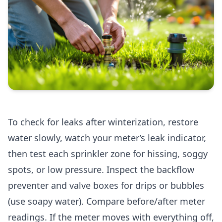
To check for leaks after winterization, restore
water slowly, watch your meter’s leak indicator,
then test each sprinkler zone for hissing, soggy
spots, or low pressure. Inspect the backflow
preventer and valve boxes for drips or bubbles
(use soapy water). Compare before/after meter
readings. If the meter moves with everything off,