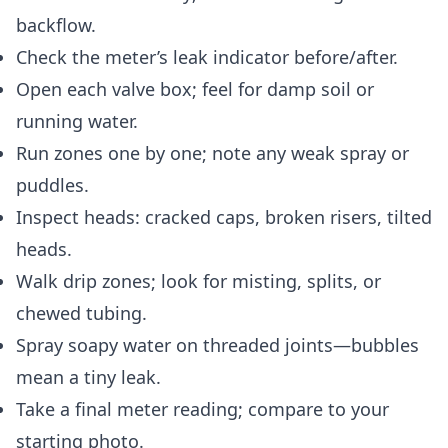
backflow.
Check the meter’s leak indicator before/after.
Open each valve box; feel for damp soil or
running water.
Run zones one by one; note any weak spray or
puddles.
Inspect heads: cracked caps, broken risers, tilted
heads.
Walk drip zones; look for misting, splits, or
chewed tubing.
Spray soapy water on threaded joints—bubbles
mean a tiny leak.
Take a final meter reading; compare to your
starting photo.