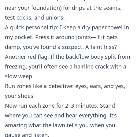
near your foundation) for drips at the seams,
test cocks, and unions.
A quick personal tip: I keep a dry paper towel in
my pocket. Press it around joints—if it gets
damp, you’ve found a suspect. A faint hiss?
Another red flag. If the backflow body split from
freezing, you’ll often see a hairline crack with a
slow weep.
Run zones like a detective: eyes, ears, and yes,
your shoes
Now run each zone for 2–3 minutes. Stand
where you can see and hear everything. It’s
amazing what the lawn tells you when you
pause and listen.