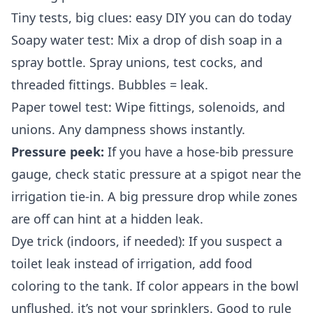
Tiny tests, big clues: easy DIY you can do today
Soapy water test: Mix a drop of dish soap in a
spray bottle. Spray unions, test cocks, and
threaded fittings. Bubbles = leak.
Paper towel test: Wipe fittings, solenoids, and
unions. Any dampness shows instantly.
Pressure peek:
If you have a hose‑bib pressure
gauge, check static pressure at a spigot near the
irrigation tie‑in. A big pressure drop while zones
are off can hint at a hidden leak.
Dye trick (indoors, if needed): If you suspect a
toilet leak instead of irrigation, add food
coloring to the tank. If color appears in the bowl
unflushed, it’s not your sprinklers. Good to rule