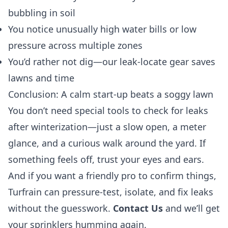
bubbling in soil
You notice unusually high water bills or low
pressure across multiple zones
You’d rather not dig—our leak-locate gear saves
lawns and time
Conclusion: A calm start-up beats a soggy lawn
You don’t need special tools to check for leaks
after winterization—just a slow open, a meter
glance, and a curious walk around the yard. If
something feels off, trust your eyes and ears.
And if you want a friendly pro to confirm things,
Turfrain can pressure-test, isolate, and fix leaks
without the guesswork.
Contact Us
and we’ll get
your sprinklers humming again.