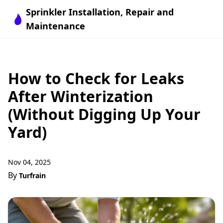
Sprinkler Installation, Repair and
Maintenance
How to Check for Leaks
After Winterization
(Without Digging Up Your
Yard)
Nov 04, 2025
By
Turfrain