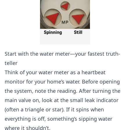
Start with the water meter—your fastest truth-
teller
Think of your water meter as a heartbeat
monitor for your home’s water. Before opening
the system, note the reading. After turning the
main valve on, look at the small leak indicator
(often a triangle or star). If it spins when
everything is off, something’s sipping water
where it shouldn’t.