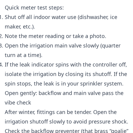
Quick meter test steps:
Shut off all indoor water use (dishwasher, ice
maker, etc.).
Note the meter reading or take a photo.
Open the irrigation main valve slowly (quarter
turn at a time).
If the leak indicator spins with the controller off,
isolate the irrigation by closing its shutoff. If the
spin stops, the leak is in your sprinkler system.
Open gently: backflow and main valve pass the
vibe check
After winter, fittings can be tender. Open the
irrigation shutoff slowly to avoid pressure shock.
Check the backflow preventer (that brass “goalie”