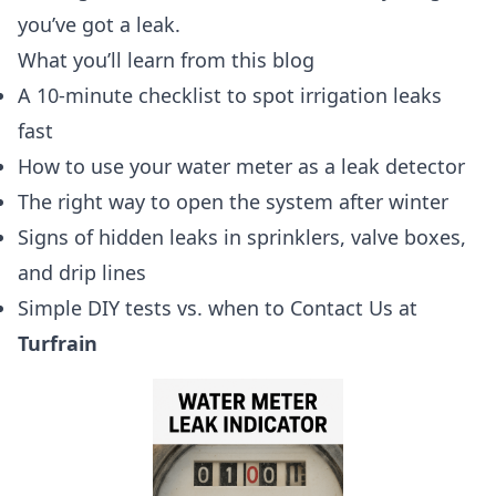
you’ve got a leak.
What you’ll learn from this blog
A 10-minute checklist to spot irrigation leaks
fast
How to use your water meter as a leak detector
The right way to open the system after winter
Signs of hidden leaks in sprinklers, valve boxes,
and drip lines
Simple DIY tests vs. when to Contact Us at
Turfrain